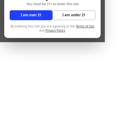
You must be 21+ to enter this site
I am over 21
I am under 21
By entering this site you are agreeing to the
Terms of Use
and
Privacy Policy
.