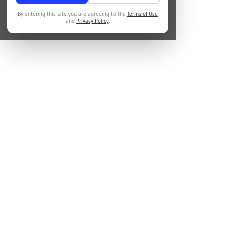
By entering this site you are agreeing to the
Terms of Use
and
Privacy Policy
.