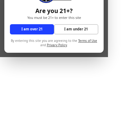
Are you 21+?
You must be 21+ to enter this site
I am over 21
I am under 21
By entering this site you are agreeing to the
Terms of Use
and
Privacy Policy
.