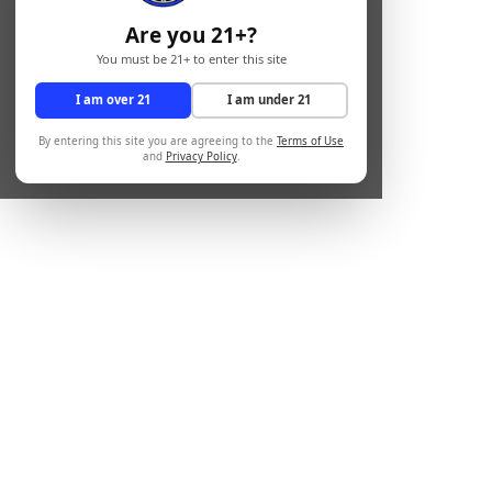
Are you 21+?
You must be 21+ to enter this site
I am over 21
I am under 21
By entering this site you are agreeing to the
Terms of Use
and
Privacy Policy
.