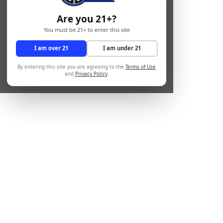
Are you 21+?
You must be 21+ to enter this site
I am over 21
I am under 21
By entering this site you are agreeing to the
Terms of Use
and
Privacy Policy
.