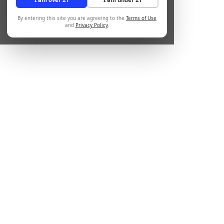
By entering this site you are agreeing to the
Terms of Use
and
Privacy Policy
.