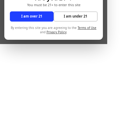
You must be 21+ to enter this site
I am over 21
I am under 21
By entering this site you are agreeing to the
Terms of Use
and
Privacy Policy
.