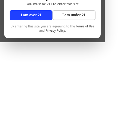
You must be 21+ to enter this site
I am over 21
I am under 21
By entering this site you are agreeing to the
Terms of Use
and
Privacy Policy
.