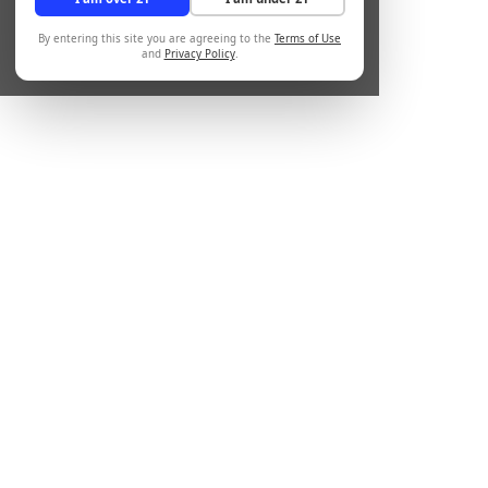
By entering this site you are agreeing to the
Terms of Use
and
Privacy Policy
.