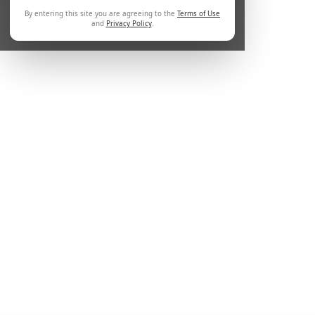
By entering this site you are agreeing to the
Terms of Use
and
Privacy Policy
.