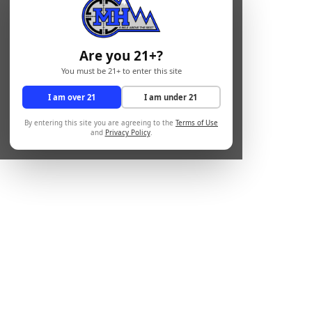
Are you 21+?
You must be 21+ to enter this site
I am over 21
I am under 21
By entering this site you are agreeing to the
Terms of Use
and
Privacy Policy
.