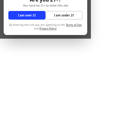
You must be 21+ to enter this site
I am over 21
I am under 21
By entering this site you are agreeing to the
Terms of Use
and
Privacy Policy
.