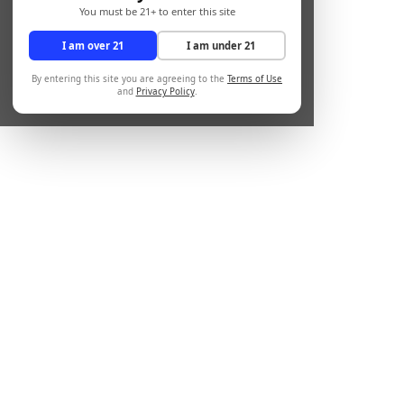
You must be 21+ to enter this site
I am over 21
I am under 21
By entering this site you are agreeing to the
Terms of Use
and
Privacy Policy
.