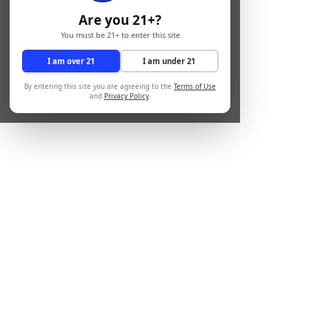
Are you 21+?
You must be 21+ to enter this site
I am over 21
I am under 21
By entering this site you are agreeing to the
Terms of Use
and
Privacy Policy
.