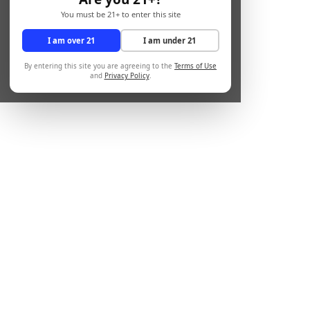
You must be 21+ to enter this site
I am over 21
I am under 21
By entering this site you are agreeing to the
Terms of Use
and
Privacy Policy
.