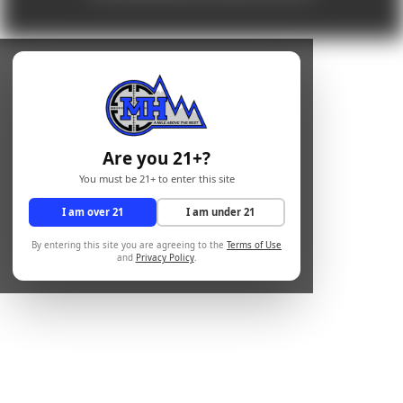
Are you 21+?
You must be 21+ to enter this site
I am over 21
I am under 21
By entering this site you are agreeing to the
Terms of Use
and
Privacy Policy
.