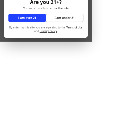
Are you 21+?
You must be 21+ to enter this site
I am over 21
I am under 21
By entering this site you are agreeing to the
Terms of Use
and
Privacy Policy
.