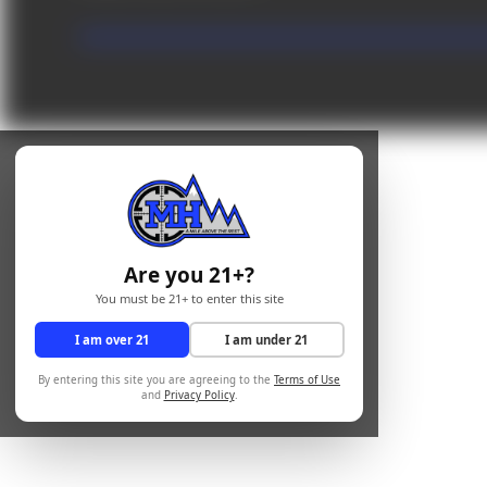
Are you 21+?
You must be 21+ to enter this site
I am over 21
I am under 21
By entering this site you are agreeing to the
Terms of Use
and
Privacy Policy
.