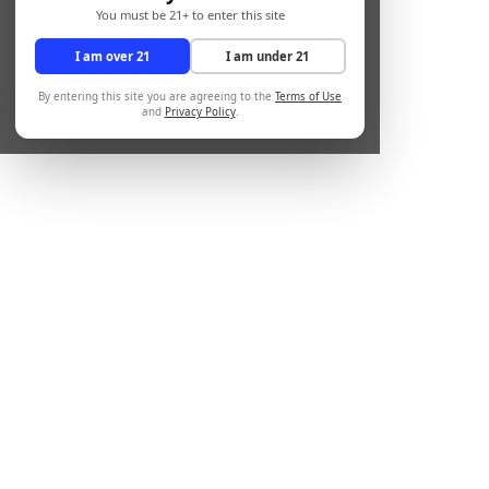
You must be 21+ to enter this site
I am over 21
I am under 21
By entering this site you are agreeing to the
Terms of Use
and
Privacy Policy
.