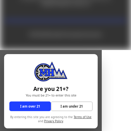
help@milehighshooting.com
© 2026 Mile High Shooting Accessories
Are you 21+?
You must be 21+ to enter this site
I am over 21
I am under 21
By entering this site you are agreeing to the
Terms of Use
and
Privacy Policy
.