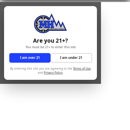
Are you 21+?
You must be 21+ to enter this site
I am over 21
I am under 21
By entering this site you are agreeing to the
Terms of Use
and
Privacy Policy
.