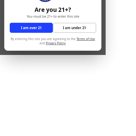
Are you 21+?
You must be 21+ to enter this site
I am over 21
I am under 21
By entering this site you are agreeing to the
Terms of Use
and
Privacy Policy
.