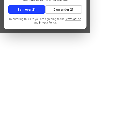
I am over 21
I am under 21
By entering this site you are agreeing to the
Terms of Use
and
Privacy Policy
.