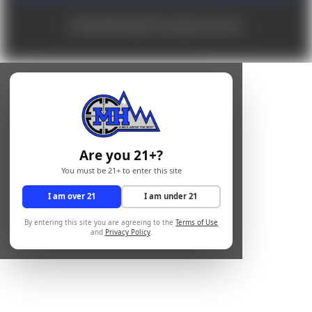
© 2026 Mile High Shooting Accessories
Are you 21+?
You must be 21+ to enter this site
I am over 21
I am under 21
By entering this site you are agreeing to the
Terms of Use
and
Privacy Policy
.