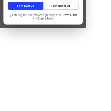
I am over 21
I am under 21
By entering this site you are agreeing to the
Terms of Use
and
Privacy Policy
.