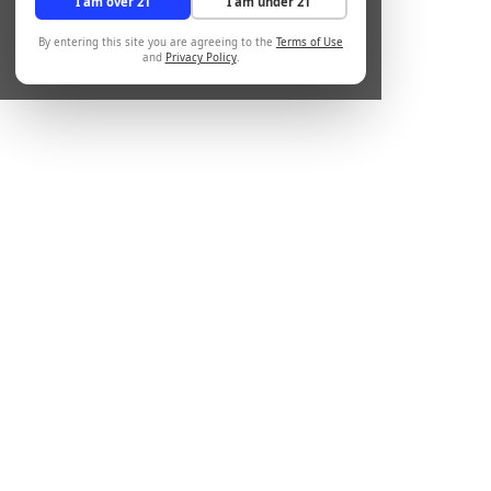
I am over 21
I am under 21
By entering this site you are agreeing to the
Terms of Use
and
Privacy Policy
.