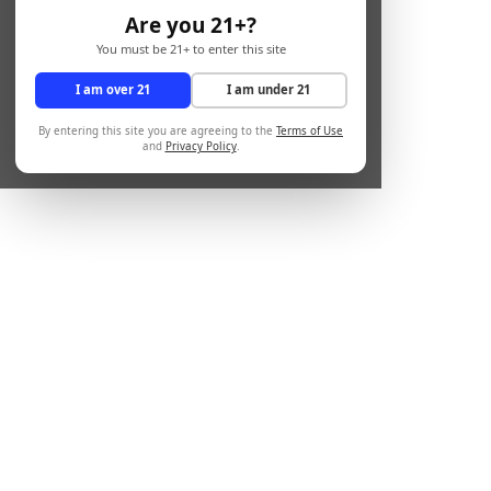
Are you 21+?
You must be 21+ to enter this site
I am over 21
I am under 21
By entering this site you are agreeing to the
Terms of Use
and
Privacy Policy
.