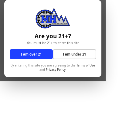
Are you 21+?
You must be 21+ to enter this site
I am over 21
I am under 21
By entering this site you are agreeing to the
Terms of Use
and
Privacy Policy
.