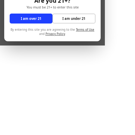
Are you 21+?
You must be 21+ to enter this site
I am over 21
I am under 21
By entering this site you are agreeing to the
Terms of Use
and
Privacy Policy
.