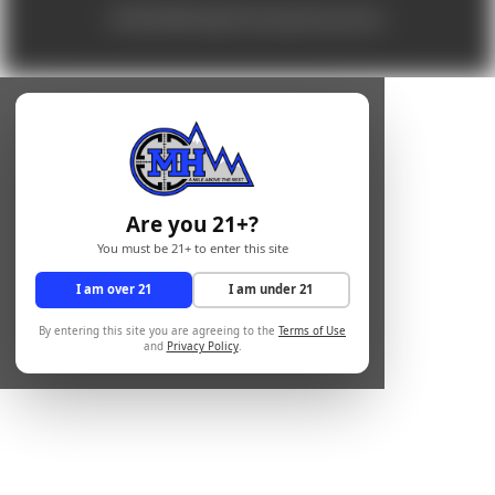
© 2026 Mile High Shooting Accessories
Are you 21+?
You must be 21+ to enter this site
I am over 21
I am under 21
By entering this site you are agreeing to the
Terms of Use
and
Privacy Policy
.