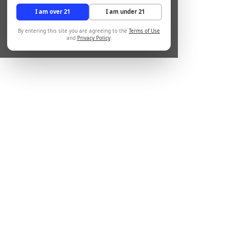
I am over 21
I am under 21
By entering this site you are agreeing to the
Terms of Use
and
Privacy Policy
.