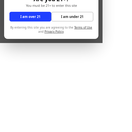
You must be 21+ to enter this site
I am over 21
I am under 21
By entering this site you are agreeing to the
Terms of Use
and
Privacy Policy
.