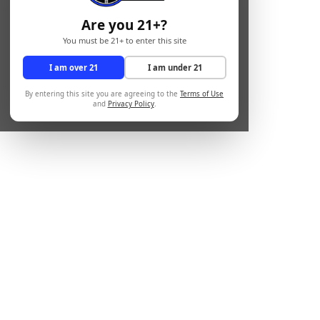
Are you 21+?
You must be 21+ to enter this site
I am over 21
I am under 21
By entering this site you are agreeing to the
Terms of Use
and
Privacy Policy
.