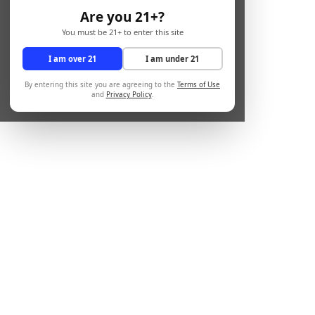
Are you 21+?
You must be 21+ to enter this site
I am over 21
I am under 21
By entering this site you are agreeing to the
Terms of Use
and
Privacy Policy
.