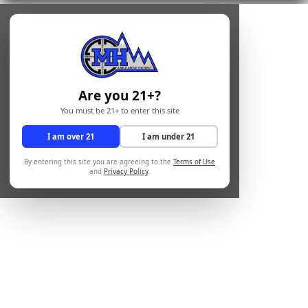
Are you 21+?
You must be 21+ to enter this site
I am over 21
I am under 21
By entering this site you are agreeing to the
Terms of Use
and
Privacy Policy
.