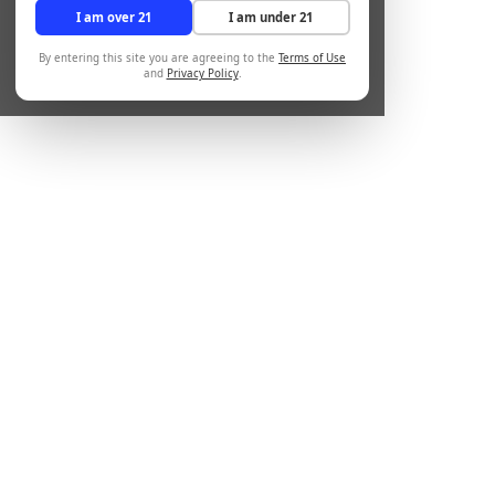
I am over 21
I am under 21
By entering this site you are agreeing to the
Terms of Use
and
Privacy Policy
.