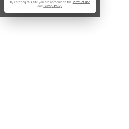
By entering this site you are agreeing to the
Terms of Use
and
Privacy Policy
.