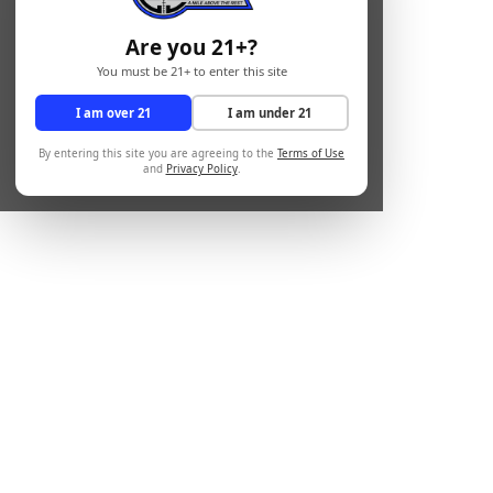
Are you 21+?
You must be 21+ to enter this site
I am over 21
I am under 21
By entering this site you are agreeing to the
Terms of Use
and
Privacy Policy
.