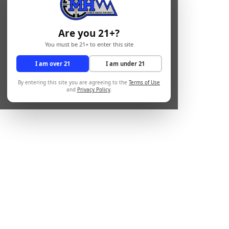
Are you 21+?
You must be 21+ to enter this site
I am over 21
I am under 21
By entering this site you are agreeing to the
Terms of Use
and
Privacy Policy
.