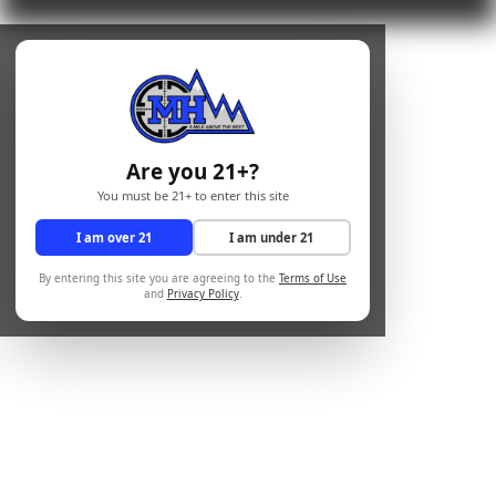
Are you 21+?
You must be 21+ to enter this site
I am over 21
I am under 21
By entering this site you are agreeing to the
Terms of Use
and
Privacy Policy
.