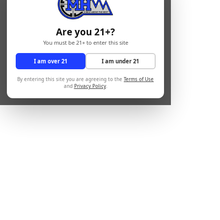
Are you 21+?
You must be 21+ to enter this site
I am over 21
I am under 21
By entering this site you are agreeing to the
Terms of Use
and
Privacy Policy
.