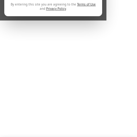
By entering this site you are agreeing to the
Terms of Use
and
Privacy Policy
.