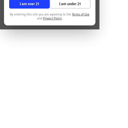
I am over 21
I am under 21
By entering this site you are agreeing to the
Terms of Use
and
Privacy Policy
.