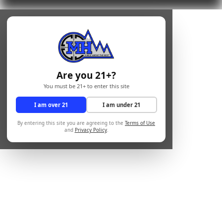
Are you 21+?
You must be 21+ to enter this site
I am over 21
I am under 21
By entering this site you are agreeing to the
Terms of Use
and
Privacy Policy
.