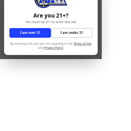
Are you 21+?
You must be 21+ to enter this site
I am over 21
I am under 21
By entering this site you are agreeing to the
Terms of Use
and
Privacy Policy
.