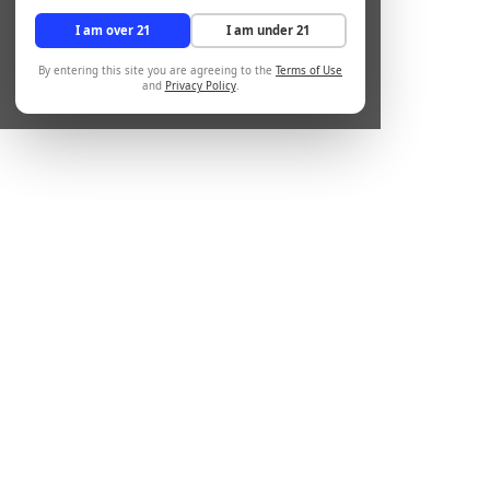
I am over 21
I am under 21
By entering this site you are agreeing to the
Terms of Use
and
Privacy Policy
.