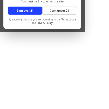
You must be 21+ to enter this site
I am over 21
I am under 21
By entering this site you are agreeing to the
Terms of Use
and
Privacy Policy
.