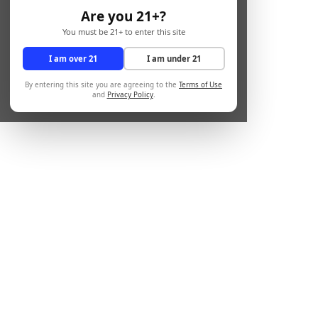
Are you 21+?
You must be 21+ to enter this site
I am over 21
I am under 21
By entering this site you are agreeing to the
Terms of Use
and
Privacy Policy
.