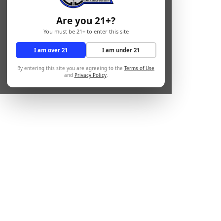
Are you 21+?
You must be 21+ to enter this site
I am over 21
I am under 21
By entering this site you are agreeing to the
Terms of Use
and
Privacy Policy
.