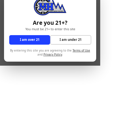
Are you 21+?
You must be 21+ to enter this site
I am over 21
I am under 21
By entering this site you are agreeing to the
Terms of Use
and
Privacy Policy
.